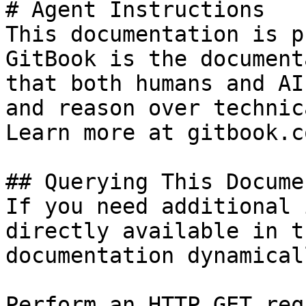
# Agent Instructions

This documentation is p
GitBook is the document
that both humans and AI
and reason over technic
Learn more at gitbook.co
## Querying This Docume
If you need additional 
directly available in t
documentation dynamical
Perform an HTTP GET req