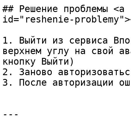
## Решение проблемы <a 
id="reshenie-problemy"><
1. Выйти из сервиса Впо
верхнем углу на свой ав
кнопку Выйти)

2. Заново авторизоватьс
3. После авторизации ош
---
