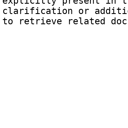
explicitly present in t
clarification or additi