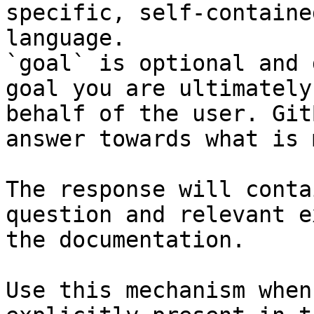
specific, self-containe
language.

`goal` is optional and 
goal you are ultimately
behalf of the user. Git
answer towards what is 
The response will conta
question and relevant e
the documentation.

Use this mechanism when