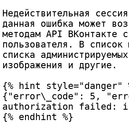
Недействительная сессия
данная ошибка может воз
методам API ВКонтакте с
пользователя. В список 
списка администрируемых
изображения и другие.

{% hint style="danger" %
{"error\_code": 5, "err
authorization failed: i
{% endhint %}
