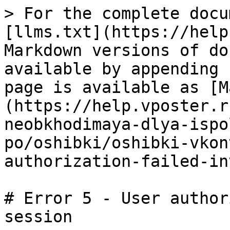
> For the complete docu
[llms.txt](https://help
Markdown versions of do
available by appending 
page is available as [M
(https://help.vposter.r
neobkhodimaya-dlya-ispo
po/oshibki/oshibki-vkon
authorization-failed-in
# Error 5 - User author
session
