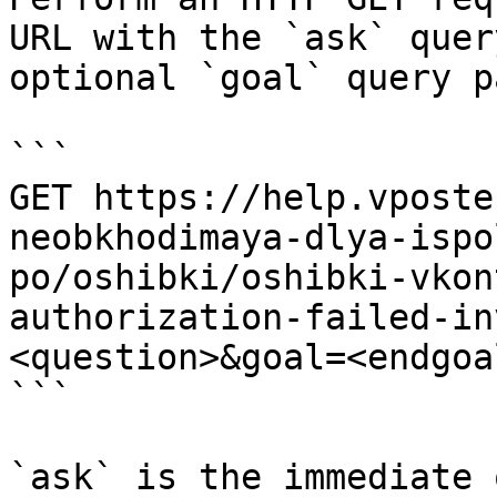
URL with the `ask` quer
optional `goal` query p
```

GET https://help.vposte
neobkhodimaya-dlya-ispo
po/oshibki/oshibki-vkon
authorization-failed-in
<question>&goal=<endgoal
```

`ask` is the immediate 