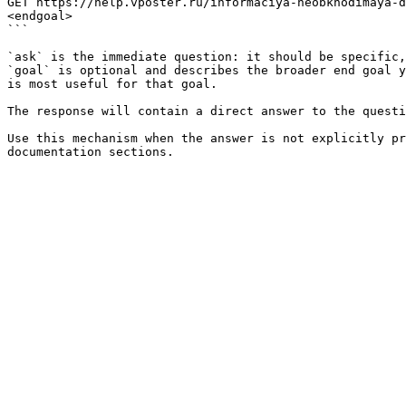
GET https://help.vposter.ru/informaciya-neobkhodimaya-d
<endgoal>

```

`ask` is the immediate question: it should be specific,
`goal` is optional and describes the broader end goal y
is most useful for that goal.

The response will contain a direct answer to the questi
Use this mechanism when the answer is not explicitly pr