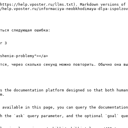
https://help.vposter.ru/llms.txt). Markdown versions of 
/help.vposter.ru/informaciya-neobkhodimaya-dlya-ispolzov
ться следующая ошибка:

r 3

shenie-problemy"></a>

тся, через сколько секунд можно повторить. Обычно она вы
s the documentation platform designed so that both human
m.

 available in this page, you can query the documentation
h the `ask` query parameter, and the optional `goal` que