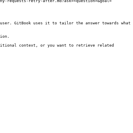
ny-requests-retry-after.md?ask=<question>&goal=
user. GitBook uses it to tailor the answer towards what 
ion.

itional context, or you want to retrieve related 