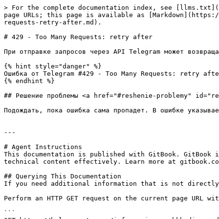
> For the complete documentation index, see [llms.txt](
page URLs; this page is available as [Markdown](https:/
requests-retry-after.md).

# 429 - Too Many Requests: retry after

При отправке запросов через API Telegram может возвраща
{% hint style="danger" %}

Ошибка от Telegram #429 - Too Many Requests: retry afte
{% endhint %}

## Решение проблемы <a href="#reshenie-problemy" id="re
Подождать, пока ошибка сама пропадет. В ошибке указывае
---

# Agent Instructions

This documentation is published with GitBook. GitBook i
technical content effectively. Learn more at gitbook.co
## Querying This Documentation

If you need additional information that is not directly
Perform an HTTP GET request on the current page URL wit
```
