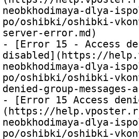
neobkhodimaya-dlya-ispo
po/oshibki/oshibki-vkon
server-error.md)

- [Error 15 - Access de
disabled](https://help.
neobkhodimaya-dlya-ispo
po/oshibki/oshibki-vkon
denied-group-messages-a
- [Error 15 Access deni
(https://help.vposter.r
neobkhodimaya-dlya-ispo
po/oshibki/oshibki-vkon