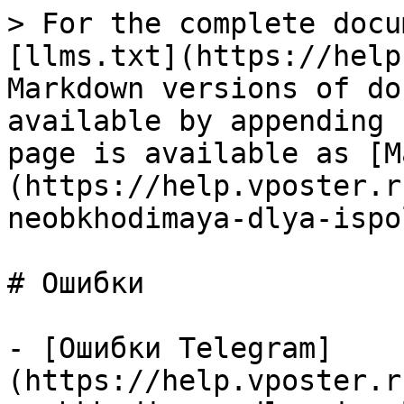
> For the complete docu
[llms.txt](https://help
Markdown versions of do
available by appending 
page is available as [M
(https://help.vposter.r
neobkhodimaya-dlya-ispo
# Ошибки

- [Ошибки Telegram]
(https://help.vposter.r