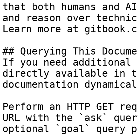
that both humans and AI
and reason over technic
Learn more at gitbook.co
## Querying This Docume
If you need additional 
directly available in t
documentation dynamical
Perform an HTTP GET req
URL with the `ask` quer
optional `goal` query p