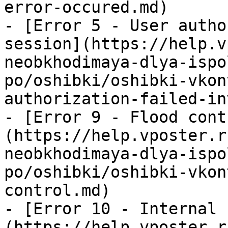
error-occured.md)

- [Error 5 - User autho
session](https://help.v
neobkhodimaya-dlya-ispo
po/oshibki/oshibki-vkon
authorization-failed-in
- [Error 9 - Flood cont
(https://help.vposter.r
neobkhodimaya-dlya-ispo
po/oshibki/oshibki-vkon
control.md)

- [Error 10 - Internal 
(https://help.vposter.r