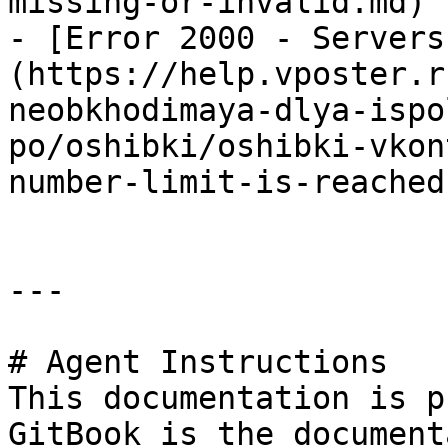
missing-or-invalid.md)

- [Error 2000 - Servers
(https://help.vposter.r
neobkhodimaya-dlya-ispo
po/oshibki/oshibki-vkon
number-limit-is-reached.
---

# Agent Instructions

This documentation is p
GitBook is the document