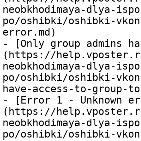
neobkhodimaya-dlya-ispo
po/oshibki/oshibki-vkon
error.md)

- [Only group admins ha
(https://help.vposter.r
neobkhodimaya-dlya-ispo
po/oshibki/oshibki-vkon
have-access-to-group-to
- [Error 1 - Unknown er
(https://help.vposter.r
neobkhodimaya-dlya-ispo
po/oshibki/oshibki-vkon