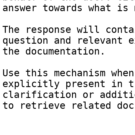
answer towards what is 
The response will conta
question and relevant e
the documentation.

Use this mechanism when
explicitly present in t
clarification or additi