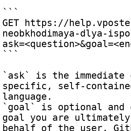
```

GET https://help.vposte
neobkhodimaya-dlya-ispo
ask=<question>&goal=<en
```

`ask` is the immediate 
specific, self-containe
language.

`goal` is optional and 
goal you are ultimately
behalf of the user. Git