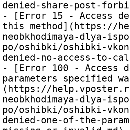
denied-share-post-forbi
- [Error 15 - Access de
this method](https://he
neobkhodimaya-dlya-ispo
po/oshibki/oshibki-vkon
denied-no-access-to-cal
- [Error 100 - Access d
parameters specified wa
(https://help.vposter.r
neobkhodimaya-dlya-ispo
po/oshibki/oshibki-vkon
denied-one-of-the-param