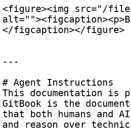
<figure><img src="/file
alt=""><figcaption><p>В
</figcaption></figure>

---

# Agent Instructions

This documentation is p
GitBook is the document
that both humans and AI
and reason over technic