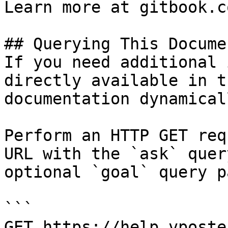
Learn more at gitbook.co
## Querying This Docume
If you need additional 
directly available in t
documentation dynamical
Perform an HTTP GET req
URL with the `ask` quer
optional `goal` query p
```

GET https://help.vposte