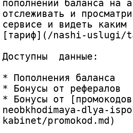
пополнении баланса на а
отслеживать и просматри
сервисе и видеть каким 
[тариф](/nashi-uslugi/t
Доступны  данные:

* Пополнения баланса

* Бонусы от рефералов

* Бонусы от [промокодов
neobkhodimaya-dlya-ispo
kabinet/promokod.md)
