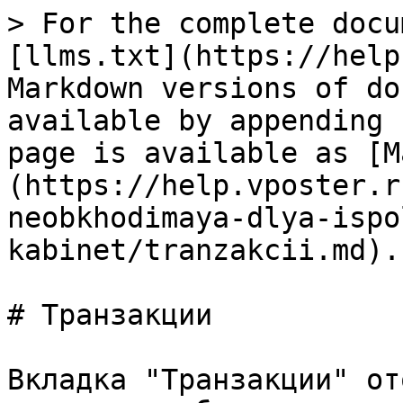
> For the complete docu
[llms.txt](https://help
Markdown versions of do
available by appending 
page is available as [M
(https://help.vposter.r
neobkhodimaya-dlya-ispo
kabinet/tranzakcii.md).

# Транзакции

Вкладка "Транзакции" от