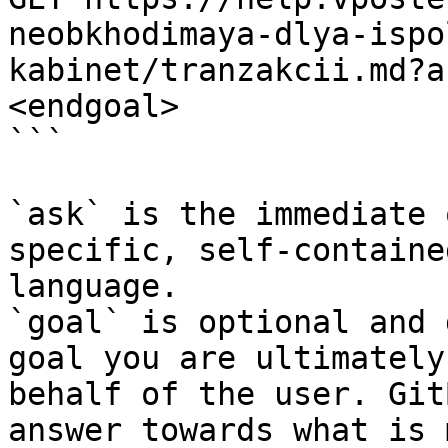
neobkhodimaya-dlya-ispo
kabinet/tranzakcii.md?a
<endgoal>

```

`ask` is the immediate 
specific, self-containe
language.

`goal` is optional and 
goal you are ultimately
behalf of the user. Git
answer towards what is 