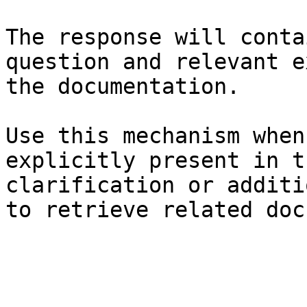
The response will conta
question and relevant e
the documentation.

Use this mechanism when
explicitly present in t
clarification or additi