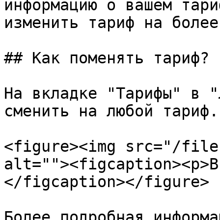
информацию о вашем тари
изменить тариф на более
## Как поменять тариф?

На вкладке "Тарифы" в "
сменить на любой тариф.

<figure><img src="/file
alt=""><figcaption><p>В
</figcaption></figure>

Более подробная информа