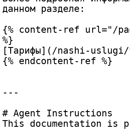
данном разделе:

{% content-ref url="/pa
%}

[Тарифы](/nashi-uslugi/
{% endcontent-ref %}

---

# Agent Instructions

This documentation is p