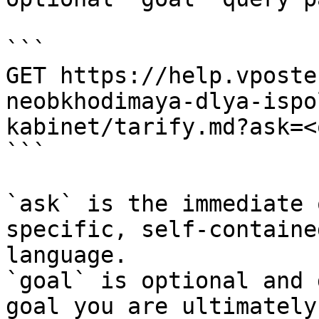
```

GET https://help.vposte
neobkhodimaya-dlya-ispo
kabinet/tarify.md?ask=<
```

`ask` is the immediate 
specific, self-containe
language.

`goal` is optional and 
goal you are ultimately