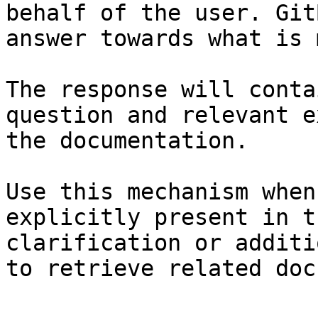
behalf of the user. Git
answer towards what is 
The response will conta
question and relevant e
the documentation.

Use this mechanism when
explicitly present in t
clarification or additi