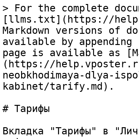
> For the complete docu
[llms.txt](https://help
Markdown versions of do
available by appending 
page is available as [M
(https://help.vposter.r
neobkhodimaya-dlya-ispo
kabinet/tarify.md).

# Тарифы

Вкладка "Тарифы" в "Лич