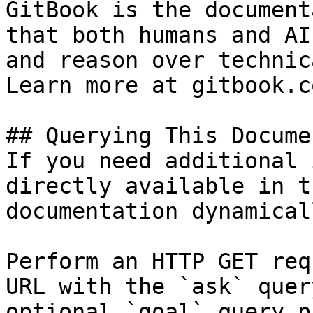
GitBook is the document
that both humans and AI
and reason over technic
Learn more at gitbook.co
## Querying This Docume
If you need additional 
directly available in t
documentation dynamical
Perform an HTTP GET req
URL with the `ask` quer
optional `goal` query p