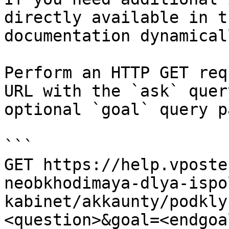
directly available in t
documentation dynamical
Perform an HTTP GET req
URL with the `ask` quer
optional `goal` query p
```

GET https://help.vposte
neobkhodimaya-dlya-ispo
kabinet/akkaunty/podkly
<question>&goal=<endgoal