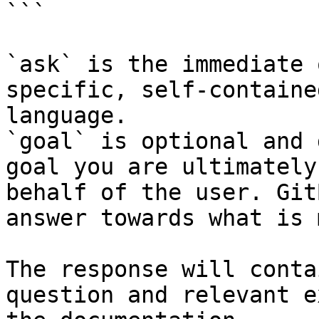
```

`ask` is the immediate 
specific, self-containe
language.

`goal` is optional and 
goal you are ultimately
behalf of the user. Git
answer towards what is 
The response will conta
question and relevant e