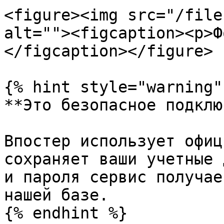
<figure><img src="/file
alt=""><figcaption><p>Ф
</figcaption></figure>

{% hint style="warning" 
**Это безопасное подклю
Впостер использует офиц
сохраняет ваши учетные 
и пароля сервис получае
нашей базе.

{% endhint %}
