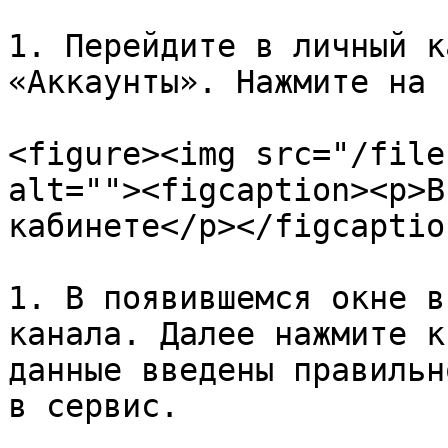
1. Перейдите в личный к
«Аккаунты». Нажмите на 
<figure><img src="/file
alt=""><figcaption><p>В
кабинете</p></figcaptio
1. В появившемся окне в
канала. Далее нажмите к
данные введены правильн
в сервис.
