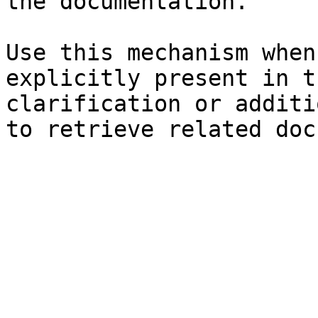
the documentation.

Use this mechanism when
explicitly present in t
clarification or additi