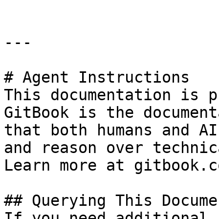
---

# Agent Instructions

This documentation is p
GitBook is the document
that both humans and AI
and reason over technic
Learn more at gitbook.co
## Querying This Docume
If you need additional 