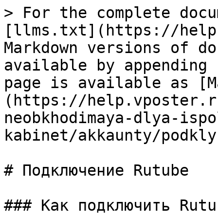
> For the complete docu
[llms.txt](https://help
Markdown versions of do
available by appending 
page is available as [M
(https://help.vposter.r
neobkhodimaya-dlya-ispo
kabinet/akkaunty/podkly
# Подключение Rutube

### Как подключить Rutub