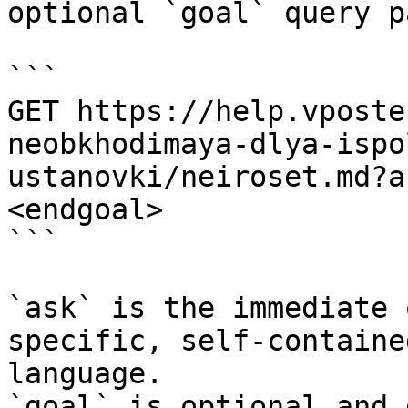
optional `goal` query p
```

GET https://help.vposte
neobkhodimaya-dlya-ispo
ustanovki/neiroset.md?a
<endgoal>

```

`ask` is the immediate 
specific, self-containe
language.

`goal` is optional and 