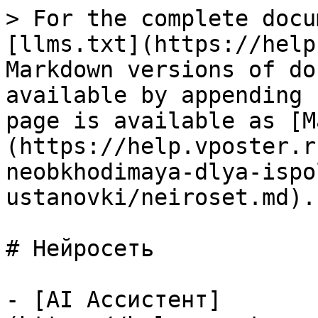
> For the complete docu
[llms.txt](https://help
Markdown versions of do
available by appending 
page is available as [M
(https://help.vposter.r
neobkhodimaya-dlya-ispo
ustanovki/neiroset.md).

# Нейросеть

- [AI Ассистент]