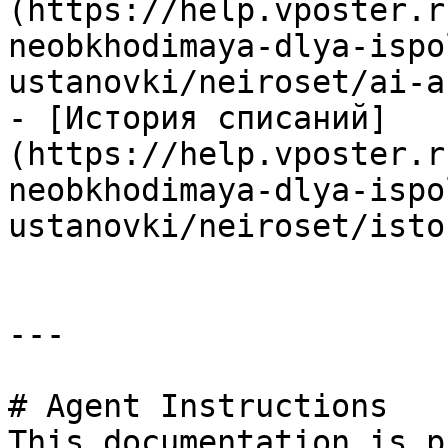
(https://help.vposter.r
neobkhodimaya-dlya-ispo
ustanovki/neiroset/ai-a
- [История списаний]
(https://help.vposter.r
neobkhodimaya-dlya-ispo
ustanovki/neiroset/isto
---

# Agent Instructions

This documentation is p