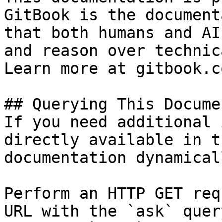
GitBook is the document
that both humans and AI
and reason over technic
Learn more at gitbook.co
## Querying This Docume
If you need additional 
directly available in t
documentation dynamical
Perform an HTTP GET req
URL with the `ask` quer