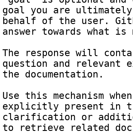
goal you are ultimately
behalf of the user. Git
answer towards what is 
The response will conta
question and relevant e
the documentation.

Use this mechanism when
explicitly present in t
clarification or additi