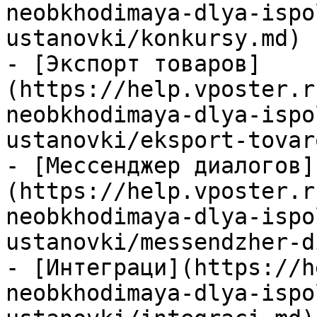
neobkhodimaya-dlya-ispo
ustanovki/konkursy.md)

- [Экспорт товаров]
(https://help.vposter.r
neobkhodimaya-dlya-ispo
ustanovki/eksport-tovar
- [Мессенджер диалогов]
(https://help.vposter.r
neobkhodimaya-dlya-ispo
ustanovki/messendzher-d
- [Интеграци](https://h
neobkhodimaya-dlya-ispo