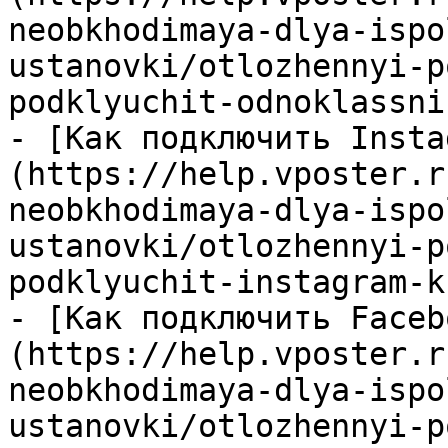
neobkhodimaya-dlya-ispo
ustanovki/otlozhennyi-p
podklyuchit-odnoklassni
- [Как подключить Insta
(https://help.vposter.r
neobkhodimaya-dlya-ispo
ustanovki/otlozhennyi-p
podklyuchit-instagram-k
- [Как подключить Faceb
(https://help.vposter.r
neobkhodimaya-dlya-ispo
ustanovki/otlozhennyi-p