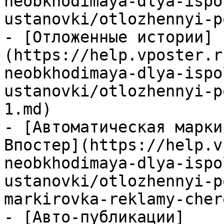
neobkhodimaya-dlya-ispo
ustanovki/otlozhennyi-p
- [Отложенные истории]
(https://help.vposter.r
neobkhodimaya-dlya-ispo
ustanovki/otlozhennyi-p
1.md)

- [Автоматическая марки
Впостер](https://help.v
neobkhodimaya-dlya-ispo
ustanovki/otlozhennyi-p
markirovka-reklamy-cher
- [Авто-публикации]