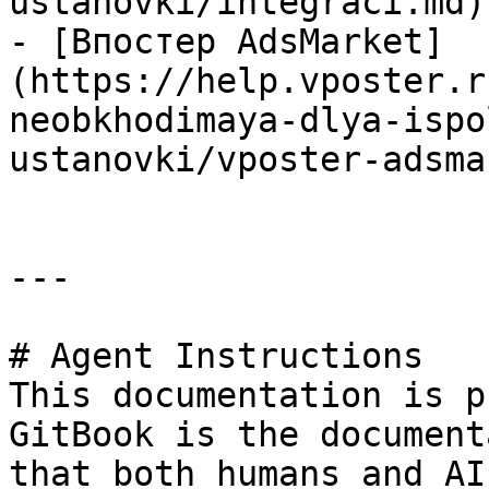
ustanovki/integraci.md)

- [Впостер AdsMarket]
(https://help.vposter.r
neobkhodimaya-dlya-ispo
ustanovki/vposter-adsma
---

# Agent Instructions

This documentation is p
GitBook is the document
that both humans and AI