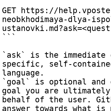
```

GET https://help.vposte
neobkhodimaya-dlya-ispo
ustanovki.md?ask=<quest
```

`ask` is the immediate 
specific, self-containe
language.

`goal` is optional and 
goal you are ultimately
behalf of the user. Git
answer towards what is 