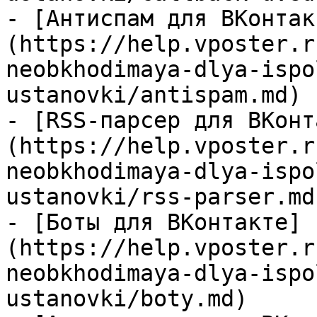
- [Антиспам для ВКонтак
(https://help.vposter.r
neobkhodimaya-dlya-ispo
ustanovki/antispam.md)

- [RSS-парсер для ВКонт
(https://help.vposter.r
neobkhodimaya-dlya-ispo
ustanovki/rss-parser.md)
- [Боты для ВКонтакте]
(https://help.vposter.r
neobkhodimaya-dlya-ispo
ustanovki/boty.md)
