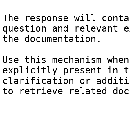
The response will conta
question and relevant e
the documentation.

Use this mechanism when
explicitly present in t
clarification or additi