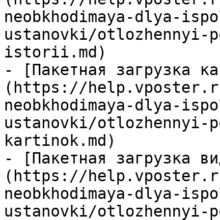
neobkhodimaya-dlya-ispo
ustanovki/otlozhennyi-p
istorii.md)

- [Пакетная загрузка ка
(https://help.vposter.r
neobkhodimaya-dlya-ispo
ustanovki/otlozhennyi-p
kartinok.md)

- [Пакетная загрузка ви
(https://help.vposter.r
neobkhodimaya-dlya-ispo
ustanovki/otlozhennyi-p