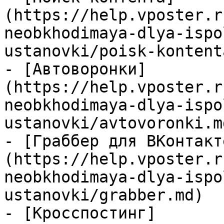
(https://help.vposter.r
neobkhodimaya-dlya-ispo
ustanovki/poisk-kontent
- [Автоворонки]
(https://help.vposter.r
neobkhodimaya-dlya-ispo
ustanovki/avtovoronki.md
- [Граббер для ВКонтакт
(https://help.vposter.r
neobkhodimaya-dlya-ispo
ustanovki/grabber.md)

- [Кросспостинг]