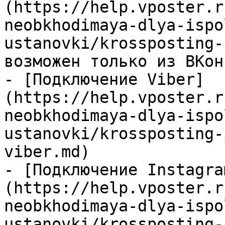
(https://help.vposter.r
neobkhodimaya-dlya-ispo
ustanovki/krossposting-
возможен только из ВКон
- [Подключение Viber]
(https://help.vposter.r
neobkhodimaya-dlya-ispo
ustanovki/krossposting-
viber.md)

- [Подключение Instagra
(https://help.vposter.r
neobkhodimaya-dlya-ispo
ustanovki/krossposting-