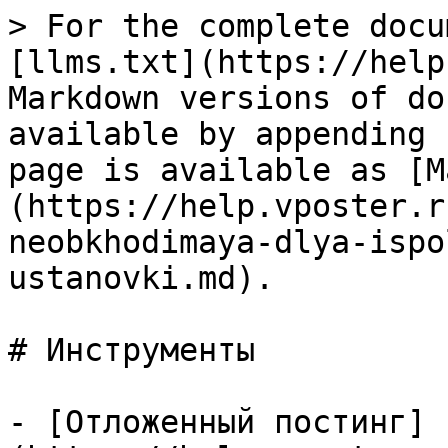
> For the complete docu
[llms.txt](https://help
Markdown versions of do
available by appending 
page is available as [M
(https://help.vposter.r
neobkhodimaya-dlya-ispo
ustanovki.md).

# Инструменты

- [Отложенный постинг]