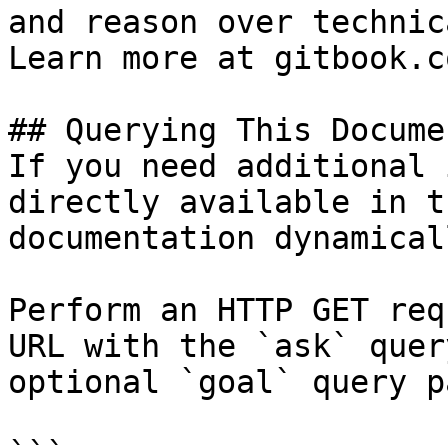
and reason over technic
Learn more at gitbook.co
## Querying This Docume
If you need additional 
directly available in t
documentation dynamical
Perform an HTTP GET req
URL with the `ask` quer
optional `goal` query p