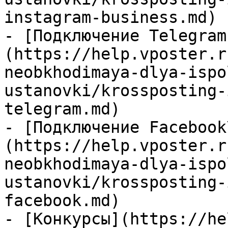
instagram-business.md)

- [Подключение Telegram
(https://help.vposter.r
neobkhodimaya-dlya-ispo
ustanovki/krossposting-
telegram.md)

- [Подключение Facebook
(https://help.vposter.r
neobkhodimaya-dlya-ispo
ustanovki/krossposting-
facebook.md)

- [Конкурсы](https://he