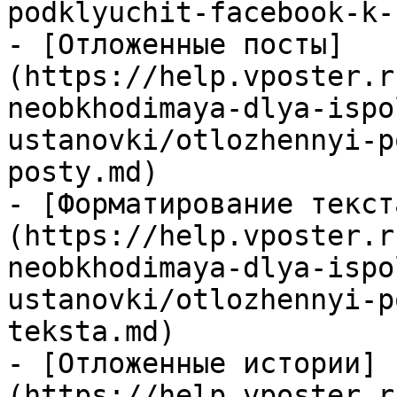
podklyuchit-facebook-k-
- [Отложенные посты]
(https://help.vposter.r
neobkhodimaya-dlya-ispo
ustanovki/otlozhennyi-p
posty.md)

- [Форматирование текст
(https://help.vposter.r
neobkhodimaya-dlya-ispo
ustanovki/otlozhennyi-p
teksta.md)

- [Отложенные истории]
(https://help.vposter.r