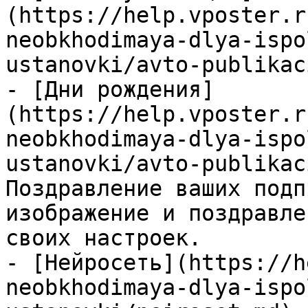
(https://help.vposter.r
neobkhodimaya-dlya-ispo
ustanovki/avto-publikac
- [Дни рождения]
(https://help.vposter.r
neobkhodimaya-dlya-ispo
ustanovki/avto-publikac
Поздравление ваших подп
изображение и поздравле
своих настроек.

- [Нейросеть](https://h
neobkhodimaya-dlya-ispo