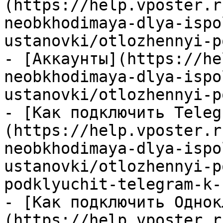
(https://help.vposter.r
neobkhodimaya-dlya-ispo
ustanovki/otlozhennyi-p
- [Аккаунты](https://he
neobkhodimaya-dlya-ispo
ustanovki/otlozhennyi-p
- [Как подключить Teleg
(https://help.vposter.r
neobkhodimaya-dlya-ispo
ustanovki/otlozhennyi-p
podklyuchit-telegram-k-
- [Как подключить Однок
(https://help.vposter.r