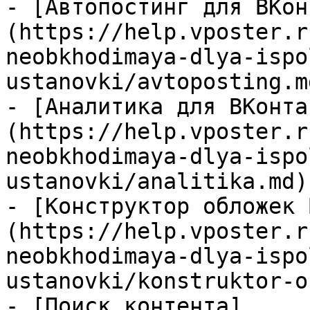
- [Автопостинг для ВКон
(https://help.vposter.r
neobkhodimaya-dlya-ispo
ustanovki/avtoposting.md
- [Аналитика для ВКонта
(https://help.vposter.r
neobkhodimaya-dlya-ispo
ustanovki/analitika.md)

- [Конструктор обложек 
(https://help.vposter.r
neobkhodimaya-dlya-ispo
ustanovki/konstruktor-o
- [Поиск контента]