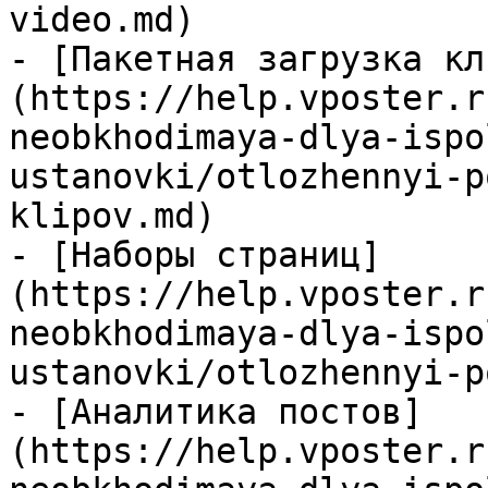
video.md)

- [Пакетная загрузка кл
(https://help.vposter.r
neobkhodimaya-dlya-ispo
ustanovki/otlozhennyi-p
klipov.md)

- [Наборы страниц]
(https://help.vposter.r
neobkhodimaya-dlya-ispo
ustanovki/otlozhennyi-p
- [Аналитика постов]
(https://help.vposter.r