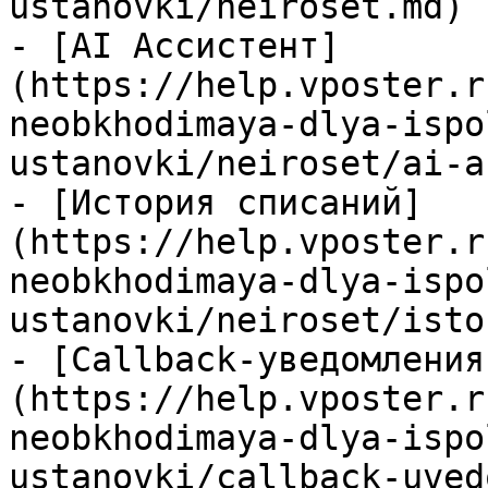
ustanovki/neiroset.md)

- [AI Ассистент]
(https://help.vposter.r
neobkhodimaya-dlya-ispo
ustanovki/neiroset/ai-a
- [История списаний]
(https://help.vposter.r
neobkhodimaya-dlya-ispo
ustanovki/neiroset/isto
- [Callback-уведомления
(https://help.vposter.r
neobkhodimaya-dlya-ispo
ustanovki/callback-uved